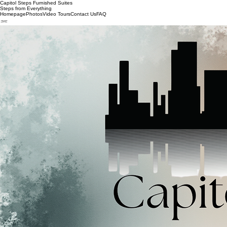
Capitol Steps Furnished Suites
Steps from Everything
Homepage
Photos
Video Tours
Contact Us
FAQ