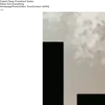
Capitol Steps Furnished Suites
Steps from Everything
Homepage
Photos
Video Tours
Contact Us
FAQ